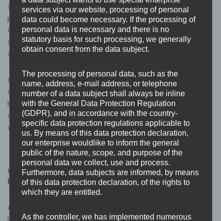
or Cyber Essentials Plus certification, this accreditation
services via our website, processing of personal
provides an additional layer of confidence. Our status
data could become necessary. If the processing of
as an NCSC Assured Service Provider means our
personal data is necessary and there is no
statutory basis for such processing, we generally
capability and approach have been independently
obtain consent from the data subject.
verified at a national level – not just by us.
The processing of personal data, such as the
Combined with our existing credentials as an approved
name, address, e-mail address, or telephone
Cyber Essentials and Cyber Essentials Plus certification
number of a data subject shall always be inline
body, our JOSCAR registration, and our ISO 9001:2015
with the General Data Protection Regulation
(GDPR), and in accordance with the country-
certification, this represents a clear and independently
specific data protection regulations applicable to
verified picture of how Base3 operates.
us. By means of this data protection declaration,
our enterprise wouldlike to inform the general
public of the nature, scope, and purpose of the
personal data we collect, use and process.
What’s next
for Base3 as an NCSC Assured Service
Furthermore, data subjects are informed, by means
Provider
of this data protection declaration, of the rights to
which they are entitled.
As an NCSC Assured Service Provider, Base3 will be
As the controller, we has implemented numerous
listed on the NCSC’s Products and Services directory,