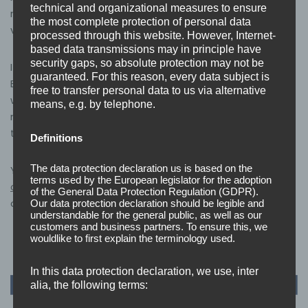
technical and organizational measures to ensure
making it straightforward for organisations to find and
the most complete protection of personal data
verify us as a trusted supplier.
processed through this website. However, Internet-
based data transmissions may in principle have
security gaps, so absolute protection may not be
If you’re considering Cyber Essentials or Cyber
guaranteed. For this reason, every data subject is
Essentials Plus certification for your organisation, or
free to transfer personal data to us via alternative
want to understand what the Cyber Advisor scheme
means, e.g. by telephone.
means for your business,
get in touch
– we’d be happy
to help.
Definitions
The data protection declaration us is based on the
You can also find out more about our
Cyber Essentials
terms used by the European legislator for the adoption
certification services
and
Cyber Assurance
offering on
of the General Data Protection Regulation (GDPR).
our website.
Our data protection declaration should be legible and
understandable for the general public, as well as our
customers and business partners. To ensure this, we
wouldlike to first explain the terminology used.
In this data protection declaration, we use, inter
alia, the following terms: