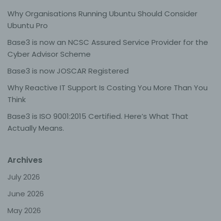
Why Organisations Running Ubuntu Should Consider
Processing is any operation or set of operations which
Ubuntu Pro
is performed on personal data or on sets of personal
data, whether or not by automated means, such as
Base3 is now an NCSC Assured Service Provider for the
collection, recording, organisation, structuring, storage,
adaptation or alteration, retrieval, consultation, use,
Cyber Advisor Scheme
disclosure by transmission, dissemination or otherwise
making available, alignment or combination, restriction,
Base3 is now JOSCAR Registered
erasure or destruction.
Why Reactive IT Support Is Costing You More Than You
Think
d) Restriction of processing
Base3 is ISO 9001:2015 Certified. Here’s What That
Actually Means.
Restriction of processing is the marking of stored
personal data with the aim oflimiting their processing in
the future.
Archives
e) Profiling
July 2026
June 2026
Profiling means any form of automated processing of
personal data consisting of the use of personal data to
May 2026
evaluate certain personal aspects relating to a natural