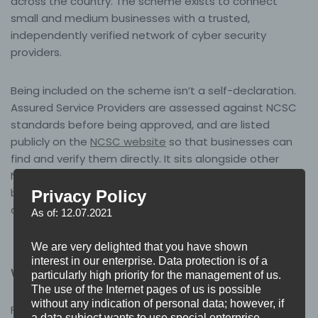
across the country. The scheme exists to connect
small and medium businesses with a trusted,
independently verified network of cyber security
providers.
Being included on the scheme isn’t a self-declaration.
Assured Service Providers are assessed against NCSC
standards before being approved, and are listed
publicly on the
NCSC website
so that businesses can
find and verify them directly. It sits alongside other
NCSC assured schemes as part of the government’s
broader effort to raise the baseline of cyber security
Privacy Policy
across UK organisations.
As of: 12.07.2021
We are very delighted that you have shown
interest in our enterprise. Data protection is of a
What this means for Base3 customers
particularly high priority for the management of us.
The use of the Internet pages of us is possible
without any indication of personal data; however, if
For businesses working with Base3 on Cyber Essentials
a data subject wants to use special enterprise