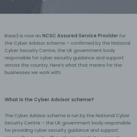
Base3 is now an
NCSC Assured Service Provider
for
the Cyber Advisor scheme – confirmed by the National
Cyber Security Centre, the UK government body
responsible for cyber security guidance and support
across the country. Here’s what that means for the
businesses we work with.
What is the Cyber Advisor scheme?
The Cyber Advisor scheme is run by the National Cyber
Security Centre – the UK government body responsible
for providing cyber security guidance and support