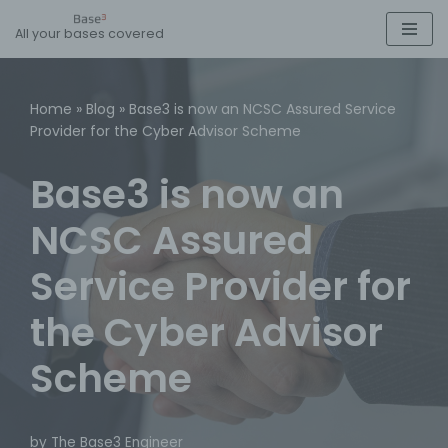
All your bases covered
Skip
to
content
Home
»
Blog
»
Base3 is now an NCSC Assured Service
Provider for the Cyber Advisor Scheme
Base3 is now an
NCSC Assured
Service Provider for
the Cyber Advisor
Scheme
by
The Base3 Engineer