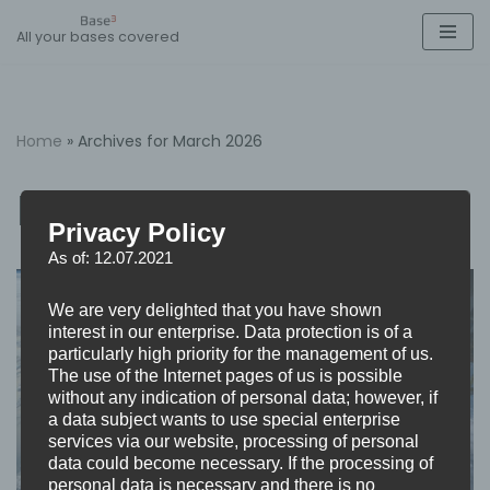
All your bases covered
Skip
to
content
Home
»
Archives for March 2026
March 2026
Privacy Policy
As of: 12.07.2021
We are very delighted that you have shown
interest in our enterprise. Data protection is of a
particularly high priority for the management of us.
The use of the Internet pages of us is possible
without any indication of personal data; however, if
a data subject wants to use special enterprise
services via our website, processing of personal
data could become necessary. If the processing of
personal data is necessary and there is no