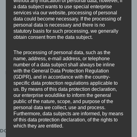
without any indication of personal data; however, if
a data subject wants to use special enterprise
services via our website, processing of personal
data could become necessary. If the processing of
personal data is necessary and there is no
Strengthens
Improves Operational
statutory basis for such processing, we generally
Competitive Position
Resilience
obtain consent from the data subject.
Holding DCC
DCC controls extend
The processing of personal data, such as the
demonstrates maturity
beyond basic cyber
name, address, e-mail address, or telephone
and preparedness when
hygiene and require
number of a data subject shall always be inline
with the General Data Protection Regulation
bidding for defence work.
documented
(GDPR), and in accordance with the country-
governance, risk
specific data protection regulations applicable to
management, and
us. By means of this data protection declaration,
technical safeguards.
our enterprise wouldlike to inform the general
public of the nature, scope, and purpose of the
personal data we collect, use and process.
Furthermore, data subjects are informed, by means
of this data protection declaration, of the rights to
which they are entitled.
DCC Certification Levels