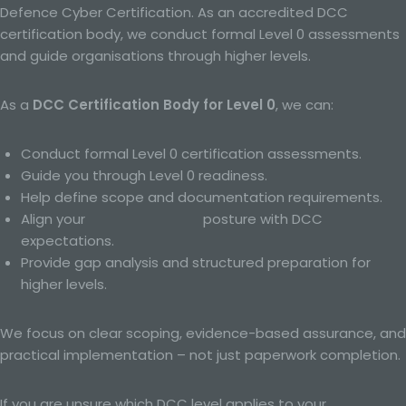
evaluate certain personal aspects relating to a natural
Defence Cyber Certification. As an accredited DCC
person, in particular to analyse or predict aspects
certification body, we conduct formal Level 0 assessments
concerning that natural person's performance at work,
economic situation, health, personal preferences,
and guide organisations through higher levels.
interests, reliability, behaviour, location or movements.
As a
DCC Certification Body for Level 0
, we can:
f) Pseudonymisation
Conduct formal Level 0 certification assessments.
Pseudonymisation is the processing of personal data in
Guide you through Level 0 readiness.
such a manner that the personal data can no longer be
attributed to a specific data subject without the use of
Help define scope and documentation requirements.
additional information, provided that such additional
Align your
Cyber Essentials
posture with DCC
information is kept separately and is subject to
expectations.
technical and organisational measures to ensure that
the personal data are not attributed to an identified or
Provide gap analysis and structured preparation for
identifiable natural person.
higher levels.
g) Controller or controller responsible for the
We focus on clear scoping, evidence-based assurance, and
processing
practical implementation – not just paperwork completion.
Controller or controller responsible for the processing is
the natural or legal person, public authority, agency or
If you are unsure which DCC level applies to your