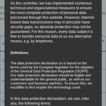
As the controller, we has implemented numerous
DCC has four levels aligned to the risk and sensitivity of
technical and organizational measures to ensure
defence contracts. Your required level is determined by the
the most complete protection of personal data
processed through this website. However, Internet-
MOD through your contract’s CRP.
based data transmissions may in principle have
security gaps, so absolute protection may not be
guaranteed. For this reason, every data subject is
free to transfer personal data to us via alternative
Cyber Essentials
means, e.g. by telephone.
Level
Control depth
requirement
Definitions
Foundational
Level 0
baseline (3 core
Cyber Essentials
The data protection declaration us is based on the
controls)
terms used by the European legislator for the adoption
of the General Data Protection Regulation (GDPR).
Expanded
Our data protection declaration should be legible and
organisational
understandable for the general public, as well as our
Level 1
Cyber Essentials
controls (101
customers and business partners. To ensure this, we
wouldlike to first explain the terminology used.
controls)
Advanced controls
Cyber Essentials
In this data protection declaration, we use, inter
Level 2
& evidence review
alia, the following terms:
Plus