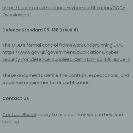
recipients; the processing of those data by those public
https://iasme.co.uk/defence-cyber-certification/DCC-
authorities shall be in compliance with the applicable
data protection rules according to the purposes of the
Overview.pdf
processing.
Defence Standard 05-138 (Issue 4)
j) Third party
The MOD’s formal control framework underpinning DCC:
Third party is a natural or legal person, public authority,
https://www.gov.uk/government/publications/cyber-
agency or body other than the data subject, controller,
processor and persons who, under the direct authority
security-for-defence-suppliers-def-stan-05-138-issue-4
of the controller or processor, are authorised to process
personal data.
These documents define the controls, expectations, and
evidence requirements for certification.
k) Consent
Contact Us
Consent of the data subject is any freely given,
specific, informed and unambiguous indication of the
data subject's wishes by which he or she, by a
Contact Base3
today to find out how we can help you
statement or by a clear affirmative action, signifies
agreement to the processing of personal data relating
level up.
to him or her.