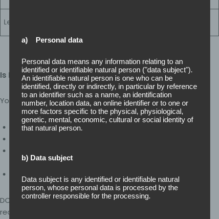
(139 controls)
Highest assurance
Cyber Essentials
Level 3
level (144 controls)
Plus
a) Personal data
Personal data means any information relating to an
identified or identifiable natural person ("data subject").
Is DCC Right for Your Organisation?
An identifiable natural person is one who can be
identified, directly or indirectly, in particular by reference
to an identifier such as a name, an identification
You may require DCC if:
number, location data, an online identifier or to one or
more factors specific to the physical, physiological,
genetic, mental, economic, cultural or social identity of
You hold or are bidding for MOD contracts
that natural person.
Your contract specifies a Cyber Risk Profile (CRP)
You previously completed a Supplier Assurance
b) Data subject
Questionnaire (SAQ)
You are moving into defence sector work
Data subject is any identified or identifiable natural
person, whose personal data is processed by the
controller responsible for the processing.
DCC is not optional where specified – it is a contractual
requirement.