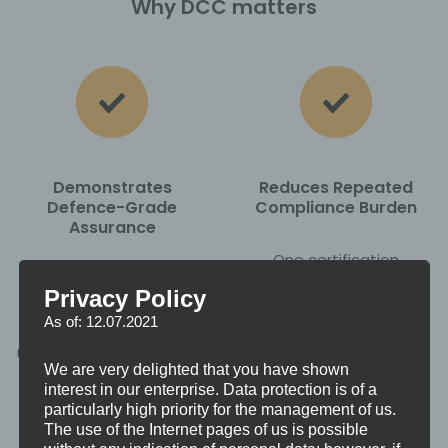
Why DCC matters
Demonstrates
Reduces Repeated
Defence-Grade
Compliance Burden
Assurance
One certification
DCC provides
replaces multiple
Privacy Policy
independent validation
contract-by-contract
As of: 12.07.2021
that your organisation
assessments.
meets the MOD’s defined
We are very delighted that you have shown
cyber security controls.
interest in our enterprise. Data protection is of a
particularly high priority for the management of us.
The use of the Internet pages of us is possible