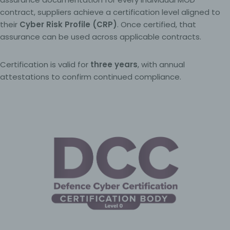
contract, suppliers achieve a certification level aligned to
their
Cyber Risk Profile (CRP)
. Once certified, that
assurance can be used across applicable contracts.
Certification is valid for
three years
, with annual
attestations to confirm continued compliance.