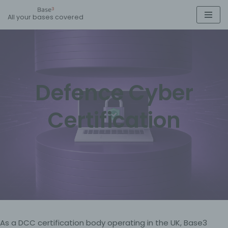
All your bases covered
Skip
to
content
Defence Cyber
Certification
As a DCC certification body operating in the UK, Base3