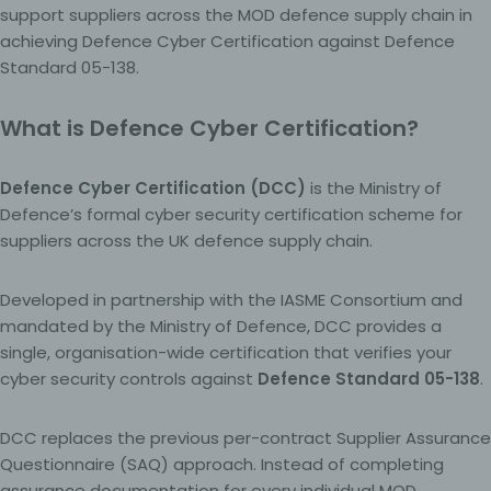
support suppliers across the MOD defence supply chain in
achieving Defence Cyber Certification against Defence
Standard 05-138.
What is Defence Cyber Certification?
Defence Cyber Certification (DCC)
is the Ministry of
Defence’s formal cyber security certification scheme for
suppliers across the UK defence supply chain.
Developed in partnership with the IASME Consortium and
mandated by the Ministry of Defence, DCC provides a
single, organisation-wide certification that verifies your
cyber security controls against
Defence Standard 05-138
.
DCC replaces the previous per-contract Supplier Assurance
Questionnaire (SAQ) approach. Instead of completing
assurance documentation for every individual MOD