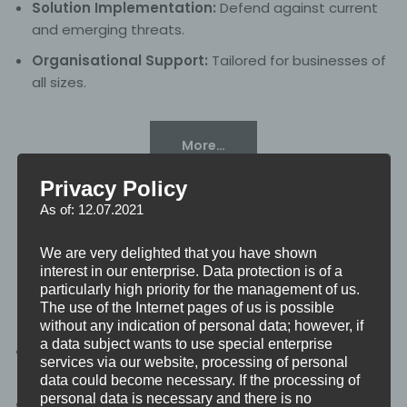
Solution Implementation:
Defend against current
and emerging threats.
Organisational Support:
Tailored for businesses of
all sizes.
More…
Privacy Policy
As of: 12.07.2021
We are very delighted that you have shown
Cyber Security
interest in our enterprise. Data protection is of a
particularly high priority for the management of us.
The use of the Internet pages of us is possible
without any indication of personal data; however, if
a data subject wants to use special enterprise
Risk Identification:
Address digital security
services via our website, processing of personal
challenges.
data could become necessary. If the processing of
personal data is necessary and there is no
Proactive Measures:
Implement strategies to