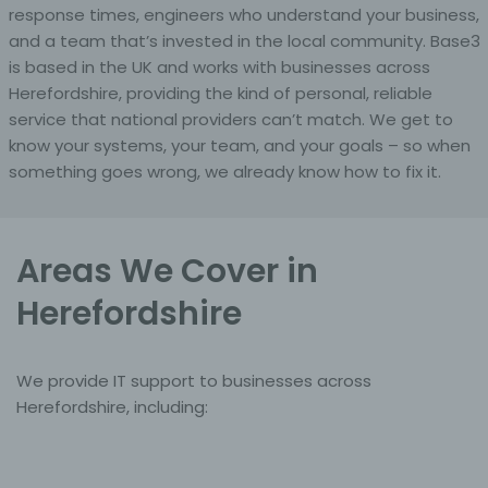
response times, engineers who understand your business,
and a team that’s invested in the local community. Base3
f) Pseudonymisation
is based in the UK and works with businesses across
Herefordshire, providing the kind of personal, reliable
Pseudonymisation is the processing of personal data in
such a manner that the personal data can no longer be
service that national providers can’t match. We get to
attributed to a specific data subject without the use of
know your systems, your team, and your goals – so when
additional information, provided that such additional
something goes wrong, we already know how to fix it.
information is kept separately and is subject to
technical and organisational measures to ensure that
the personal data are not attributed to an identified or
identifiable natural person.
Areas We Cover in
g) Controller or controller responsible for the
Herefordshire
processing
Controller or controller responsible for the processing is
the natural or legal person, public authority, agency or
We provide IT support to businesses across
other body which, alone or jointly with others,
Herefordshire, including:
determines the purposes and means of the processing
of personal data; where the purposes and means of
such processing are determined by Union or Member
State law, the controller or the specific criteria for its