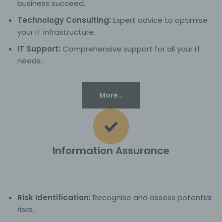
business succeed.
Technology Consulting:
Expert advice to optimise
your IT infrastructure.
IT Support:
Comprehensive support for all your IT
needs.
More…
Information Assurance
Risk Identification:
Recognise and assess potential
risks.