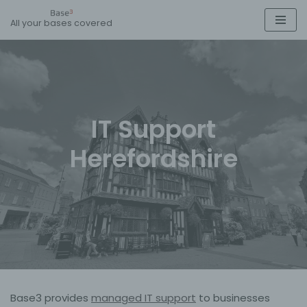
All your bases covered
Skip
to
content
IT Support
Herefordshire
Base3 provides
managed IT support
to businesses