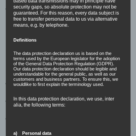
based data transmissions may in principle have
security gaps, so absolute protection may not be
Enhanced Security:
Protect your data with
guaranteed. For this reason, every data subject is
advanced cloud security measures.”
free to transfer personal data to us via alternative
means, e.g. by telephone.
Definitions
Software Development
The data protection declaration us is based on the
terms used by the European legislator for the adoption
of the General Data Protection Regulation (GDPR).
Our data protection declaration should be legible and
understandable for the general public, as well as our
customers and business partners. To ensure this, we
Custom Solutions:
Secure, scalable, and high-
wouldlike to first explain the terminology used.
performance software.
In this data protection declaration, we use, inter
Web and Mobile:
Tailored solutions to achieve
alia, the following terms:
business goals.
Expert Developers:
Skilled in creating innovative
applications.
a) Personal data