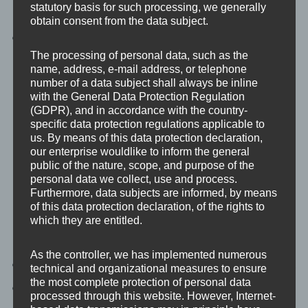
statutory basis for such processing, we generally
mitigate risks.
obtain consent from the data subject.
Growth Support:
Ensure secure expansion of your
business.
The processing of personal data, such as the
name, address, e-mail address, or telephone
number of a data subject shall always be inline
with the General Data Protection Regulation
More…
(GDPR), and in accordance with the country-
specific data protection regulations applicable to
us. By means of this data protection declaration,
our enterprise wouldlike to inform the general
public of the nature, scope, and purpose of the
personal data we collect, use and process.
Furthermore, data subjects are informed, by means
Cloud
of this data protection declaration, of the rights to
which they are entitled.
As the controller, we has implemented numerous
Increased Agility:
Quickly adapt to market changes.
technical and organizational measures to ensure
the most complete protection of personal data
Cost Efficiency:
Reduce operational costs with
processed through this website. However, Internet-
scalable solutions.