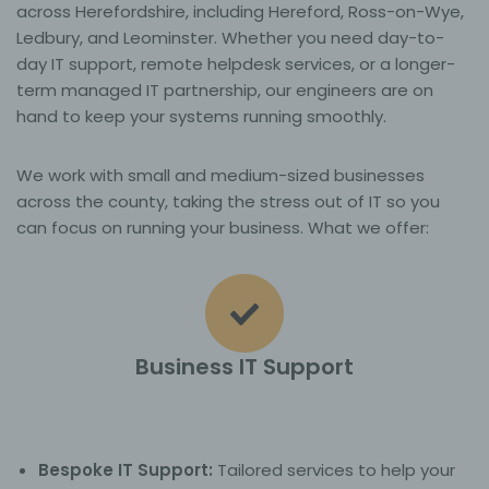
across Herefordshire, including Hereford, Ross-on-Wye,
Ledbury, and Leominster. Whether you need day-to-
day IT support, remote helpdesk services, or a longer-
term managed IT partnership, our engineers are on
hand to keep your systems running smoothly.
We work with small and medium-sized businesses
across the county, taking the stress out of IT so you
can focus on running your business. What we offer:
Business IT Support
Bespoke IT Support:
Tailored services to help your