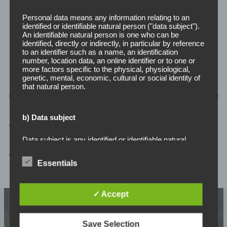
Personal data means any information relating to an
identified or identifiable natural person ("data subject").
An identifiable natural person is one who can be
identified, directly or indirectly, in particular by reference
Data Analytics
to an identifier such as a name, an identification
number, location data, an online identifier or to one or
more factors specific to the physical, physiological,
genetic, mental, economic, cultural or social identity of
that natural person.
Actionable Insights:
Convert raw data into valuable
business intelligence.
b) Data subject
Quick Decisions:
Support data-driven decision-
making.
Data subject is any identified or identifiable natural
person, whose personal data is processed by the
Optimised Performance:
Enhance efficiency and
controller responsible for the processing.
Essentials
competitiveness.
c) Processing
✓ Accept
Processing is any operation or set of operations which
is performed on personal data or on sets of personal
Save Selection